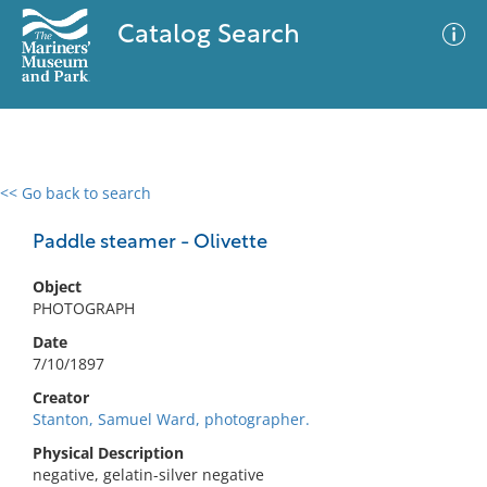
Catalog Search
<< Go back to search
0 results
Advanced Search
Filter
Paddle steamer - Olivette
Object
PHOTOGRAPH
No results meet your criteria
Date
7/10/1897
Creator
Stanton, Samuel Ward, photographer.
Physical Description
negative, gelatin-silver negative