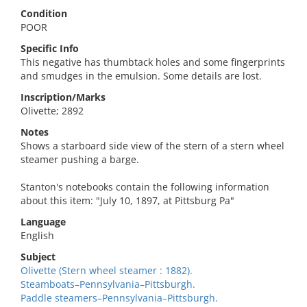
Condition
POOR
Specific Info
This negative has thumbtack holes and some fingerprints
and smudges in the emulsion. Some details are lost.
Inscription/Marks
Olivette; 2892
Notes
Shows a starboard side view of the stern of a stern wheel
steamer pushing a barge.
Stanton's notebooks contain the following information
about this item: "July 10, 1897, at Pittsburg Pa"
Language
English
Subject
Olivette (Stern wheel steamer : 1882).
Steamboats–Pennsylvania–Pittsburgh.
Paddle steamers–Pennsylvania–Pittsburgh.