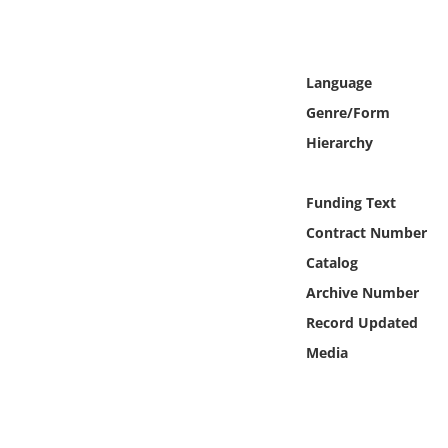
Online Media
Object
Language
Genre/Form
Language
Hierarchy
Places
Funding Text
Date
Contract Number
Catalog
Exhibit
Archive Number
Record Updated
Media