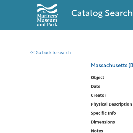
Catalog Search
<< Go back to search
0 results found
Massachusetts (Ba
Filter by
Object
Date
Catalog
Creator
Archives
Collections
Physical Description
Collections NOAA
Specific Info
Library
Dimensions
Notes