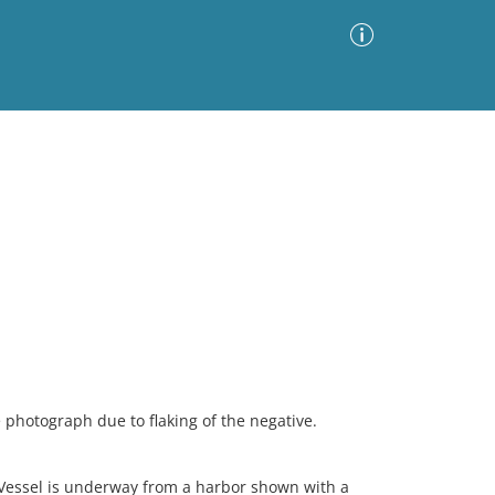
Advanced Search
Sort by
Images Only
ia
 photograph due to flaking of the negative.
 Vessel is underway from a harbor shown with a