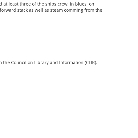
 at least three of the ships crew, in blues, on
forward stack as well as steam comming from the
 the Council on Library and Information (CLIR).