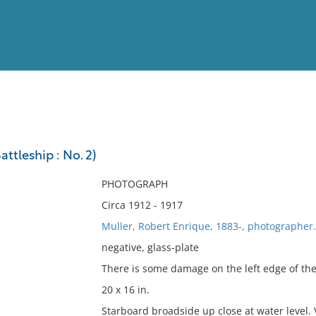
View
Full List
ttleship : No. 2)
No results meet your criter
PHOTOGRAPH
Circa 1912 - 1917
Muller, Robert Enrique, 1883-, photographer.
negative, glass-plate
There is some damage on the left edge of the
20 x 16 in.
Starboard broadside up close at water level.