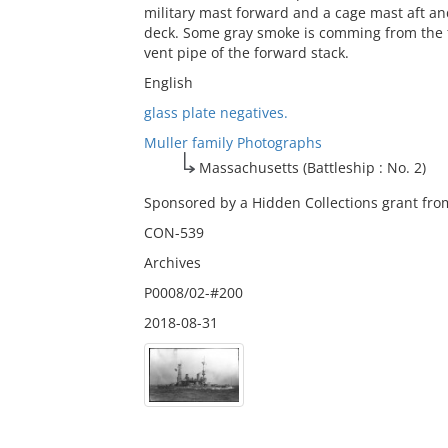
military mast forward and a cage mast aft and
deck. Some gray smoke is comming from the 
vent pipe of the forward stack.
English
glass plate negatives.
Muller family Photographs
Massachusetts (Battleship : No. 2)
Sponsored by a Hidden Collections grant from
CON-539
Archives
P0008/02-#200
2018-08-31