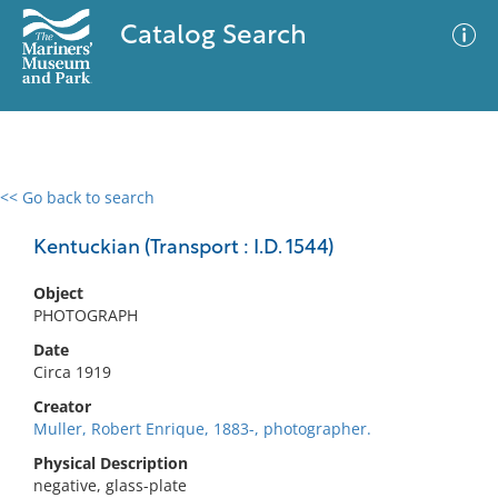
Catalog Search
<< Go back to search
0 results
Advanced Search
Filter
Kentuckian (Transport : I.D. 1544)
Object
PHOTOGRAPH
No results meet your criteria
Date
Circa 1919
Creator
Muller, Robert Enrique, 1883-, photographer.
Physical Description
negative, glass-plate