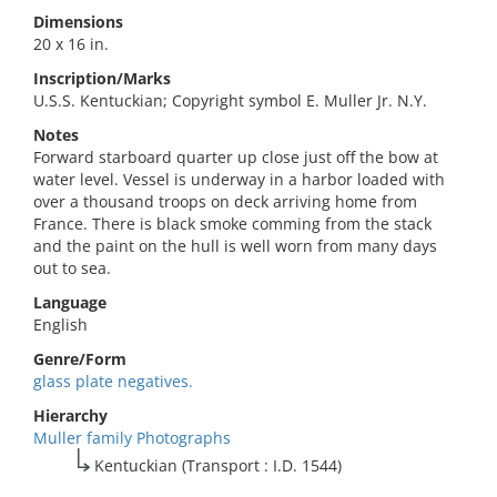
Dimensions
20 x 16 in.
Inscription/Marks
U.S.S. Kentuckian; Copyright symbol E. Muller Jr. N.Y.
Notes
Forward starboard quarter up close just off the bow at
water level. Vessel is underway in a harbor loaded with
over a thousand troops on deck arriving home from
France. There is black smoke comming from the stack
and the paint on the hull is well worn from many days
out to sea.
Language
English
Genre/Form
glass plate negatives.
Hierarchy
Muller family Photographs
Kentuckian (Transport : I.D. 1544)