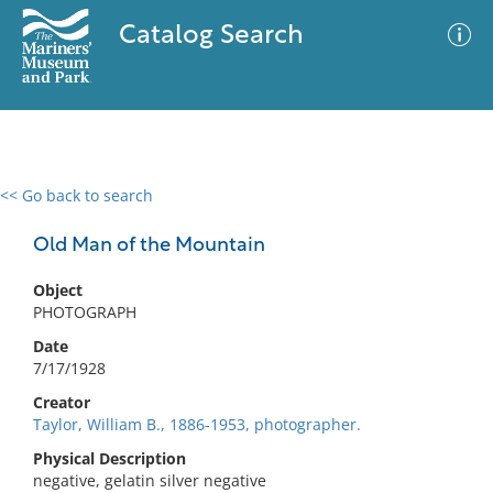
Catalog Search
<< Go back to search
0 results
Advanced Search
Filter
Old Man of the Mountain
Object
PHOTOGRAPH
No results meet your criteria
Date
7/17/1928
Creator
Taylor, William B., 1886-1953, photographer.
Physical Description
negative, gelatin silver negative