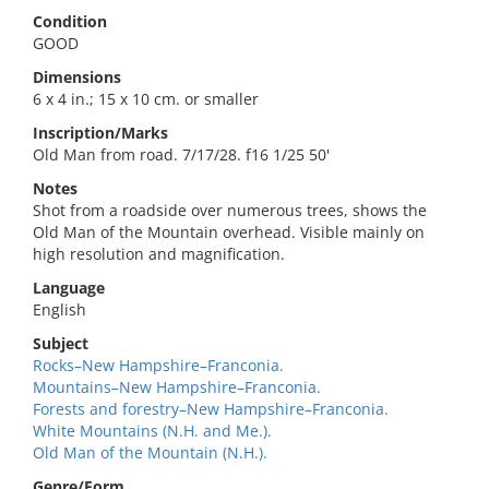
Condition
GOOD
Dimensions
6 x 4 in.; 15 x 10 cm. or smaller
Inscription/Marks
Old Man from road. 7/17/28. f16 1/25 50'
Notes
Shot from a roadside over numerous trees, shows the
Old Man of the Mountain overhead. Visible mainly on
high resolution and magnification.
Language
English
Subject
Rocks–New Hampshire–Franconia.
Mountains–New Hampshire–Franconia.
Forests and forestry–New Hampshire–Franconia.
White Mountains (N.H. and Me.).
Old Man of the Mountain (N.H.).
Genre/Form