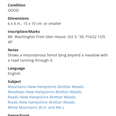
Condition
GOOD
Dimensions
6 x 4 in.; 15 x 10 cm. or smaller
Inscription/Marks
Mt. Washington from Glen House. Oct 5. '30. f16/22 1/25
40'
Notes
Shows a mountainous forest lying beyond a meadow with
a road running through it.
Language
English
Subject
Mountains–New Hampshire–Bretton Woods.
Meadows–New Hampshire–Bretton Woods.
Roads–New Hampshire–Bretton Woods.
Rocks–New Hampshire–Bretton Woods.
White Mountains (N.H. and Me.).
Genre/Form