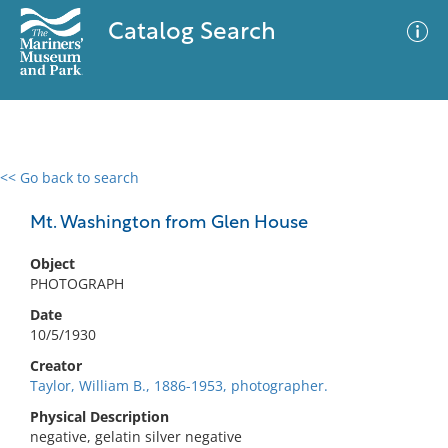
Catalog Search
<< Go back to search
0 results
Advanced Search
Filter
Mt. Washington from Glen House
Object
PHOTOGRAPH
No results meet your criteria
Date
10/5/1930
Creator
Taylor, William B., 1886-1953, photographer.
Physical Description
negative, gelatin silver negative