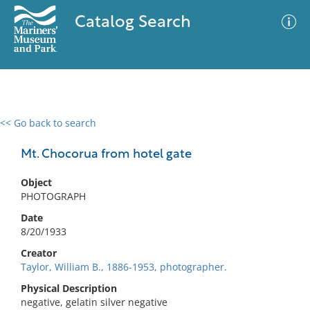
Catalog Search
<< Go back to search
0 results
Advanced Search
Filter
Mt. Chocorua from hotel gate
Object
PHOTOGRAPH
No results meet your criteria
Date
8/20/1933
Creator
Taylor, William B., 1886-1953, photographer.
Physical Description
negative, gelatin silver negative