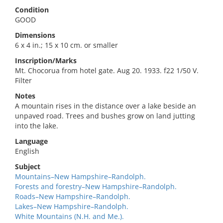
Condition
GOOD
Dimensions
6 x 4 in.; 15 x 10 cm. or smaller
Inscription/Marks
Mt. Chocorua from hotel gate. Aug 20. 1933. f22 1/50 V.
Filter
Notes
A mountain rises in the distance over a lake beside an
unpaved road. Trees and bushes grow on land jutting
into the lake.
Language
English
Subject
Mountains–New Hampshire–Randolph.
Forests and forestry–New Hampshire–Randolph.
Roads–New Hampshire–Randolph.
Lakes–New Hampshire–Randolph.
White Mountains (N.H. and Me.).