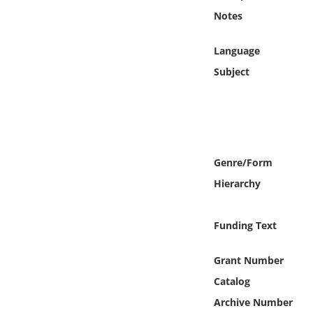
Online Media
Notes
Object
Language
Subject
Language
Places
Date
Genre/Form
Hierarchy
Exhibit
Funding Text
Grant Number
Catalog
Archive Number