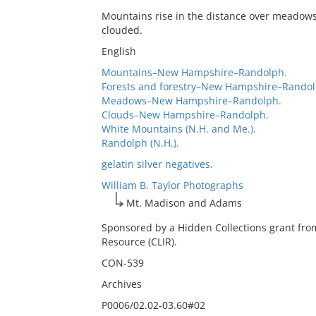
Mountains rise in the distance over meadows 
clouded.
English
Mountains–New Hampshire–Randolph.
Forests and forestry–New Hampshire–Randol
Meadows–New Hampshire–Randolph.
Clouds–New Hampshire–Randolph.
White Mountains (N.H. and Me.).
Randolph (N.H.).
gelatin silver negatives.
William B. Taylor Photographs
Mt. Madison and Adams
Sponsored by a Hidden Collections grant fro
Resource (CLIR).
CON-539
Archives
P0006/02.02-03.60#02