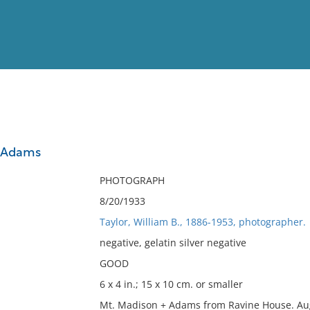
View
Full List
d Adams
No results meet your criter
PHOTOGRAPH
8/20/1933
Taylor, William B., 1886-1953, photographer.
negative, gelatin silver negative
GOOD
6 x 4 in.; 15 x 10 cm. or smaller
Mt. Madison + Adams from Ravine House. Aug 2