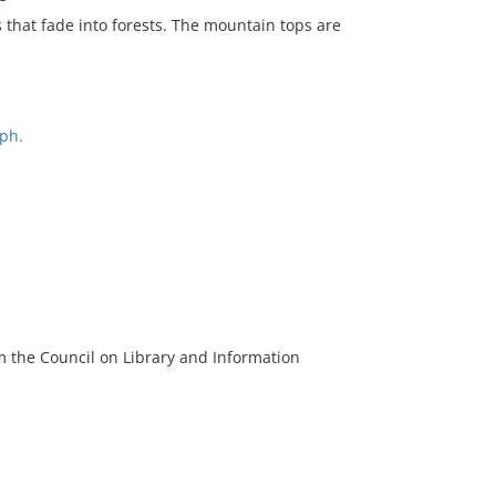
that fade into forests. The mountain tops are
ph.
m the Council on Library and Information