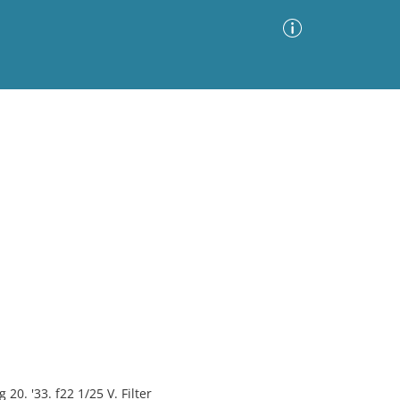
Advanced Search
Sort by
Images Only
ia
0. '33. f22 1/25 V. Filter