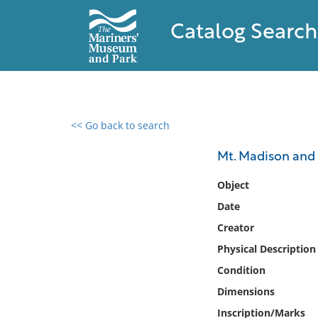
Catalog Search
<< Go back to search
0 results found
Mt. Madison an
Filter by
Object
Date
Catalog
Creator
Archives
Collections
Physical Description
Collections NOAA
Condition
Library
Dimensions
Inscription/Marks