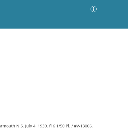
Advanced Search
Sort by
Images Only
ia
Yarmouth N.S. July 4. 1939. f16 1/50 Pl. / #V-13006.