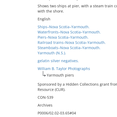
Shows two ships at pier, with a steam train
with the shore.
English
Ships–Nova Scotia–Yarmouth.
Waterfronts–Nova Scotia–Yarmouth.
Piers–Nova Scotia–Yarmouth.
Railroad trains–Nova Scotia–Yarmouth.
Steamboats–Nova Scotia–Yarmouth.
Yarmouth (N.S.).
gelatin silver negatives.
William B. Taylor Photographs
Yarmouth piers
Sponsored by a Hidden Collections grant fro
Resource (CLIR).
CON-539
Archives
P0006/02.02-03.65#04