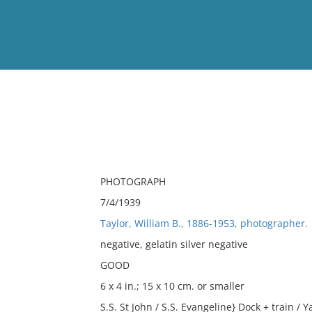
View
Full List
No results meet your criter
PHOTOGRAPH
7/4/1939
Taylor, William B., 1886-1953, photographer.
negative, gelatin silver negative
GOOD
6 x 4 in.; 15 x 10 cm. or smaller
S.S. St John / S.S. Evangeline} Dock + train / 