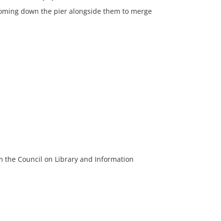
 coming down the pier alongside them to merge
m the Council on Library and Information