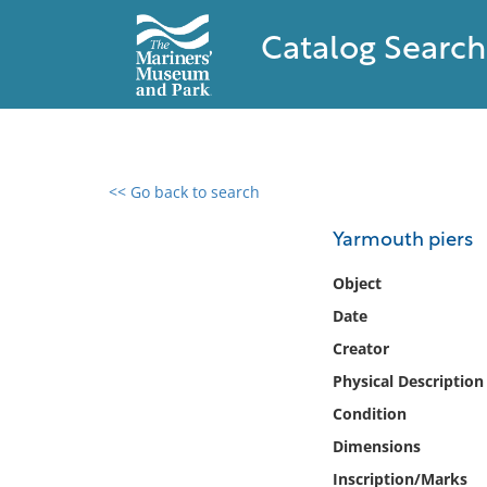
Catalog Search
<< Go back to search
0 results found
Yarmouth piers
Filter by
Object
Date
Catalog
Creator
Archives
Collections
Physical Description
Collections NOAA
Condition
Library
Dimensions
Inscription/Marks