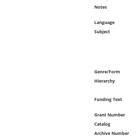
Online Media
Notes
Object
Language
Subject
Language
Places
Date
Genre/Form
Hierarchy
Exhibit
Funding Text
Grant Number
Catalog
Archive Number