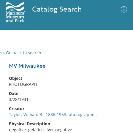
Catalog Search
<< Go back to search
0 results
Advanced Search
Filter
MV Milwaukee
Object
PHOTOGRAPH
No results meet your criteria
Date
3/28/1931
Creator
Taylor, William B., 1886-1953, photographer.
Physical Description
negative, gelatin-silver negative