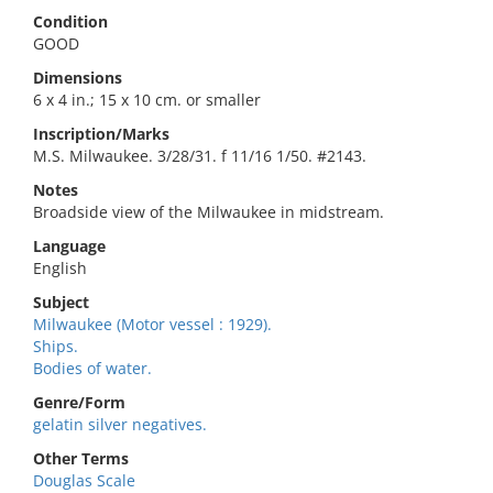
Condition
GOOD
Dimensions
6 x 4 in.; 15 x 10 cm. or smaller
Inscription/Marks
M.S. Milwaukee. 3/28/31. f 11/16 1/50. #2143.
Notes
Broadside view of the Milwaukee in midstream.
Language
English
Subject
Milwaukee (Motor vessel : 1929).
Ships.
Bodies of water.
Genre/Form
gelatin silver negatives.
Other Terms
Douglas Scale