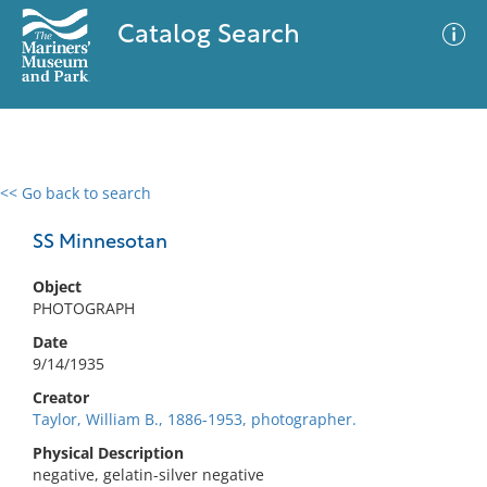
Catalog Search
<< Go back to search
0 results
Advanced Search
Filter
SS Minnesotan
Object
PHOTOGRAPH
No results meet your criteria
Date
9/14/1935
Creator
Taylor, William B., 1886-1953, photographer.
Physical Description
negative, gelatin-silver negative