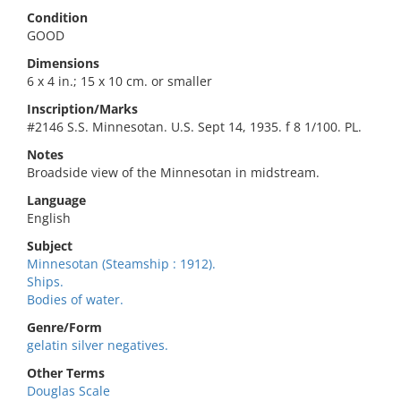
Condition
GOOD
Dimensions
6 x 4 in.; 15 x 10 cm. or smaller
Inscription/Marks
#2146 S.S. Minnesotan. U.S. Sept 14, 1935. f 8 1/100. PL.
Notes
Broadside view of the Minnesotan in midstream.
Language
English
Subject
Minnesotan (Steamship : 1912).
Ships.
Bodies of water.
Genre/Form
gelatin silver negatives.
Other Terms
Douglas Scale