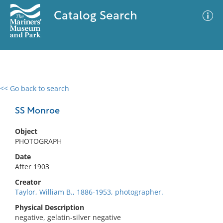
Catalog Search
<< Go back to search
0 results
Advanced Search
Filter
SS Monroe
Object
PHOTOGRAPH
No results meet your criteria
Date
After 1903
Creator
Taylor, William B., 1886-1953, photographer.
Physical Description
negative, gelatin-silver negative