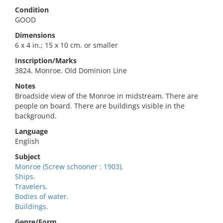
Condition
GOOD
Dimensions
6 x 4 in.; 15 x 10 cm. or smaller
Inscription/Marks
3824. Monroe. Old Dominion Line
Notes
Broadside view of the Monroe in midstream. There are
people on board. There are buildings visible in the
background.
Language
English
Subject
Monroe (Screw schooner : 1903).
Ships.
Travelers.
Bodies of water.
Buildings.
Genre/Form