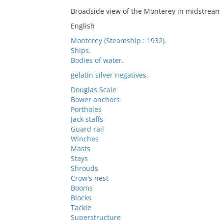
Broadside view of the Monterey in midstream
English
Monterey (Steamship : 1932).
Ships.
Bodies of water.
gelatin silver negatives.
Douglas Scale
Bower anchors
Portholes
Jack staffs
Guard rail
Winches
Masts
Stays
Shrouds
Crow's nest
Booms
Blocks
Tackle
Superstructure