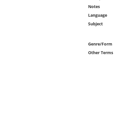
Online Media
Notes
Language
Object
Subject
Language
Genre/Form
Places
Other Terms
Date
Exhibit