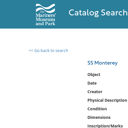
Catalog Search
<< Go back to search
0 results found
SS Monterey
Filter by
Object
Date
Catalog
Creator
Archives
Collections
Physical Description
Collections NOAA
Condition
Library
Dimensions
Inscription/Marks