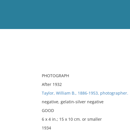
View
Full List
No results meet your criter
PHOTOGRAPH
After 1932
Taylor, William B., 1886-1953, photographer.
negative, gelatin-silver negative
GOOD
6 x 4 in.; 15 x 10 cm. or smaller
1934