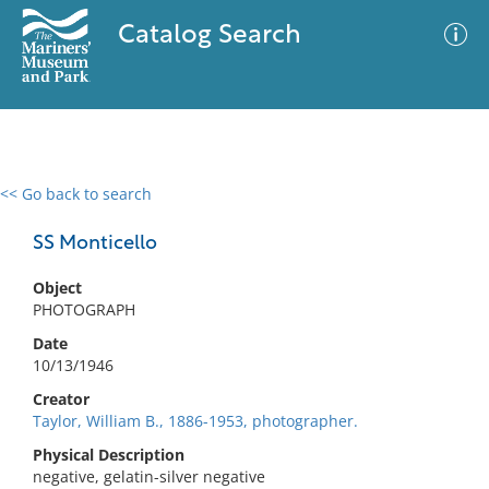
Catalog Search
<< Go back to search
0 results
Advanced Search
Filter
SS Monticello
Object
PHOTOGRAPH
No results meet your criteria
Date
10/13/1946
Creator
Taylor, William B., 1886-1953, photographer.
Physical Description
negative, gelatin-silver negative