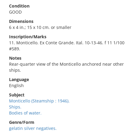
Condition
GOOD
Dimensions
6 x 4 in.; 15 x 10 cm. or smaller
Inscription/Marks
11. Monticello. Ex Conte Grande. Ital. 10-13-46. f 11 1/100
#589.
Notes
Rear-quarter view of the Monticello anchored near other
ships.
Language
English
Subject
Monticello (Steamship : 1946).
Ships.
Bodies of water.
Genre/Form
gelatin silver negatives.