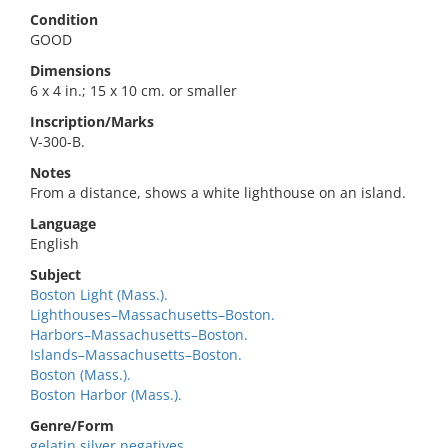
Condition
GOOD
Dimensions
6 x 4 in.; 15 x 10 cm. or smaller
Inscription/Marks
V-300-B.
Notes
From a distance, shows a white lighthouse on an island.
Language
English
Subject
Boston Light (Mass.).
Lighthouses–Massachusetts–Boston.
Harbors–Massachusetts–Boston.
Islands–Massachusetts–Boston.
Boston (Mass.).
Boston Harbor (Mass.).
Genre/Form
gelatin silver negatives.