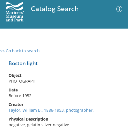
Catalog Search
<< Go back to search
0 results
Advanced Search
Filter
Boston light
Object
PHOTOGRAPH
No results meet your criteria
Date
Before 1952
Creator
Taylor, William B., 1886-1953, photographer.
Physical Description
negative, gelatin silver negative