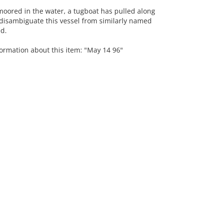
moored in the water, a tugboat has pulled along
 disambiguate this vessel from similarly named
ed.
formation about this item: "May 14 96"