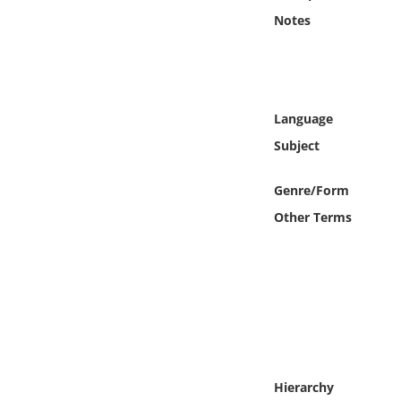
Online Media
Notes
Object
Language
Language
Subject
Places
Genre/Form
Date
Other Terms
Exhibit
Hierarchy