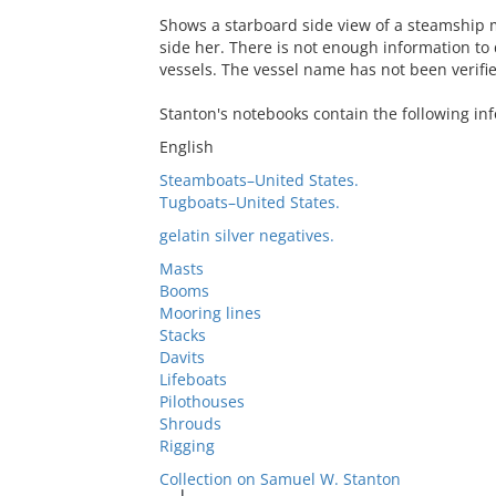
Shows a starboard side view of a steamship 
side her. There is not enough information to
vessels. The vessel name has not been verifi
Stanton's notebooks contain the following in
English
Steamboats–United States.
Tugboats–United States.
gelatin silver negatives.
Masts
Booms
Mooring lines
Stacks
Davits
Lifeboats
Pilothouses
Shrouds
Rigging
Collection on Samuel W. Stanton