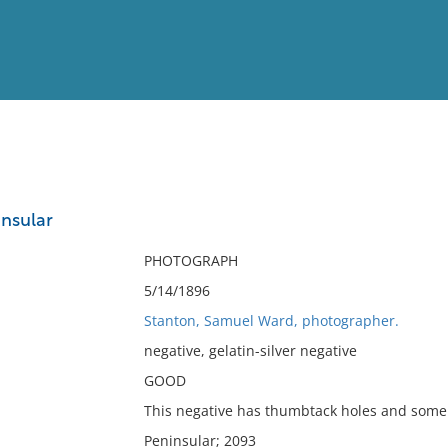
View
Full List
nsular
No results meet your criter
PHOTOGRAPH
5/14/1896
Stanton, Samuel Ward, photographer.
negative, gelatin-silver negative
GOOD
This negative has thumbtack holes and some 
Peninsular; 2093