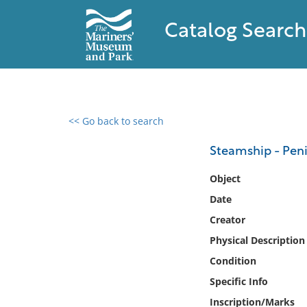
Catalog Search
<< Go back to search
0 results found
Steamship - Peni
Filter by
Object
Date
Catalog
Creator
Archives
Collections
Physical Description
Collections NOAA
Condition
Library
Specific Info
Inscription/Marks