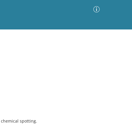
Advanced Search
Sort by
Images Only
ia
chemical spotting.