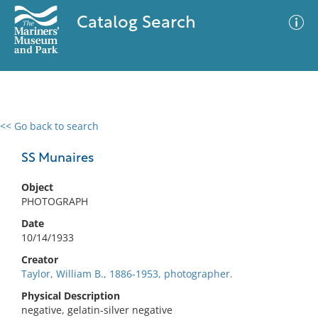
Catalog Search
<< Go back to search
0 results
Advanced Search
Filter
SS Munaires
Object
PHOTOGRAPH
No results meet your criteria
Date
10/14/1933
Creator
Taylor, William B., 1886-1953, photographer.
Physical Description
negative, gelatin-silver negative