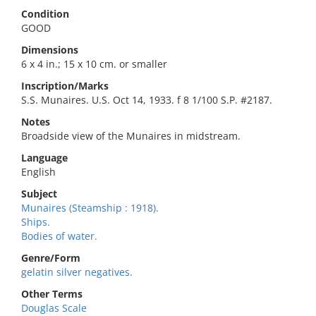
Condition
GOOD
Dimensions
6 x 4 in.; 15 x 10 cm. or smaller
Inscription/Marks
S.S. Munaires. U.S. Oct 14, 1933. f 8 1/100 S.P. #2187.
Notes
Broadside view of the Munaires in midstream.
Language
English
Subject
Munaires (Steamship : 1918).
Ships.
Bodies of water.
Genre/Form
gelatin silver negatives.
Other Terms
Douglas Scale