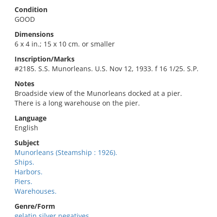
Condition
GOOD
Dimensions
6 x 4 in.; 15 x 10 cm. or smaller
Inscription/Marks
#2185. S.S. Munorleans. U.S. Nov 12, 1933. f 16 1/25. S.P.
Notes
Broadside view of the Munorleans docked at a pier.
There is a long warehouse on the pier.
Language
English
Subject
Munorleans (Steamship : 1926).
Ships.
Harbors.
Piers.
Warehouses.
Genre/Form
gelatin silver negatives.