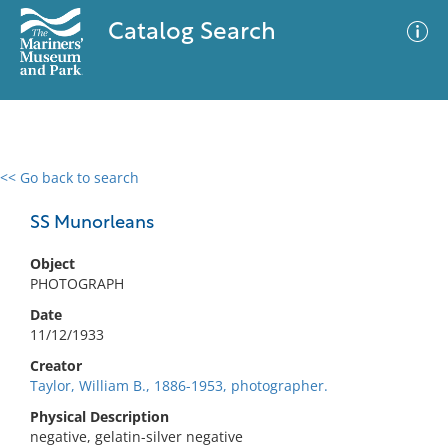
Catalog Search
<< Go back to search
0 results
Advanced Search
Filter
SS Munorleans
Object
PHOTOGRAPH
No results meet your criteria
Date
11/12/1933
Creator
Taylor, William B., 1886-1953, photographer.
Physical Description
negative, gelatin-silver negative