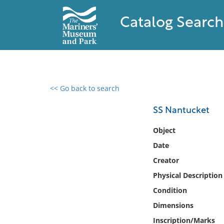
Catalog Search
<< Go back to search
0 results found
SS Nantucket
Filter by
Object
Date
Catalog
Creator
Archives
Collections
Physical Description
Collections NOAA
Condition
Library
Dimensions
Inscription/Marks