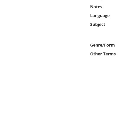
Online Media
Notes
Language
Object
Subject
Language
Genre/Form
Places
Other Terms
Date
Exhibit