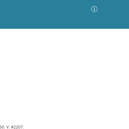
Advanced Search
Sort by
Images Only
ia
50. V. #2207.