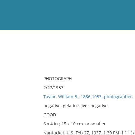
View
Full List
No results meet your criter
PHOTOGRAPH
2/27/1937
Taylor, William B., 1886-1953, photographer.
negative, gelatin-silver negative
GOOD
6 x 4 in.; 15 x 10 cm. or smaller
Nantucket. U.S. Feb 27, 1937. 1.30 PM. f 11 1/