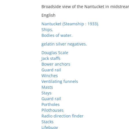
Broadside view of the Nantucket in midstrea
English
Nantucket (Steamship : 1933).
Ships.
Bodies of water.
gelatin silver negatives.
Douglas Scale
Jack staffs
Bower anchors
Guard rail
Winches
Ventilating funnels
Masts
Stays
Guard rail
Portholes
Pilothouses
Radio direction finder
Stacks
Lifebuoy