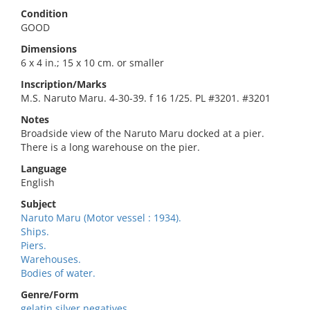
Condition
GOOD
Dimensions
6 x 4 in.; 15 x 10 cm. or smaller
Inscription/Marks
M.S. Naruto Maru. 4-30-39. f 16 1/25. PL #3201. #3201
Notes
Broadside view of the Naruto Maru docked at a pier.
There is a long warehouse on the pier.
Language
English
Subject
Naruto Maru (Motor vessel : 1934).
Ships.
Piers.
Warehouses.
Bodies of water.
Genre/Form
gelatin silver negatives.