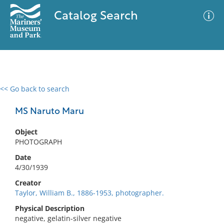
Catalog Search
<< Go back to search
0 results
Advanced Search
Filter
MS Naruto Maru
Object
PHOTOGRAPH
No results meet your criteria
Date
4/30/1939
Creator
Taylor, William B., 1886-1953, photographer.
Physical Description
negative, gelatin-silver negative