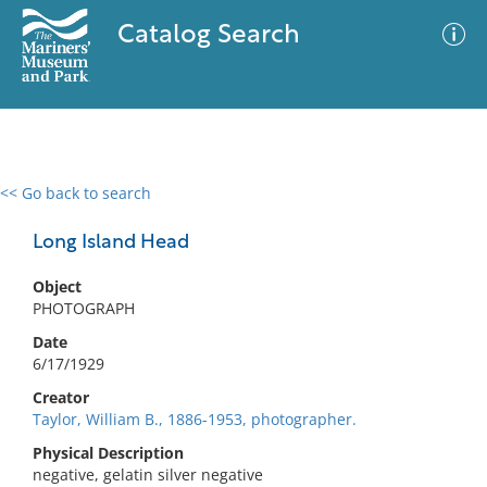
Catalog Search
<< Go back to search
0 results
Advanced Search
Filter
Long Island Head
Object
PHOTOGRAPH
No results meet your criteria
Date
6/17/1929
Creator
Taylor, William B., 1886-1953, photographer.
Physical Description
negative, gelatin silver negative