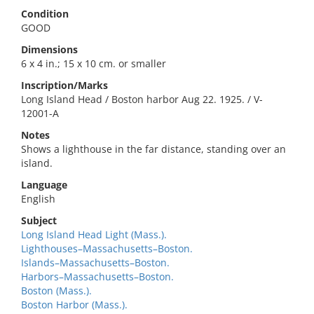
Condition
GOOD
Dimensions
6 x 4 in.; 15 x 10 cm. or smaller
Inscription/Marks
Long Island Head / Boston harbor Aug 22. 1925. / V-
12001-A
Notes
Shows a lighthouse in the far distance, standing over an
island.
Language
English
Subject
Long Island Head Light (Mass.).
Lighthouses–Massachusetts–Boston.
Islands–Massachusetts–Boston.
Harbors–Massachusetts–Boston.
Boston (Mass.).
Boston Harbor (Mass.).