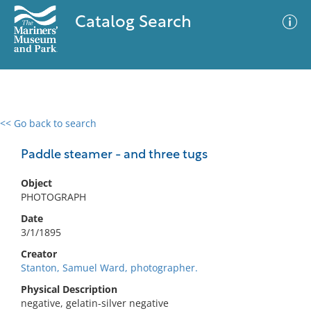
Catalog Search
<< Go back to search
0 results
Advanced Search
Filter
Paddle steamer - and three tugs
Object
PHOTOGRAPH
No results meet your criteria
Date
3/1/1895
Creator
Stanton, Samuel Ward, photographer.
Physical Description
negative, gelatin-silver negative