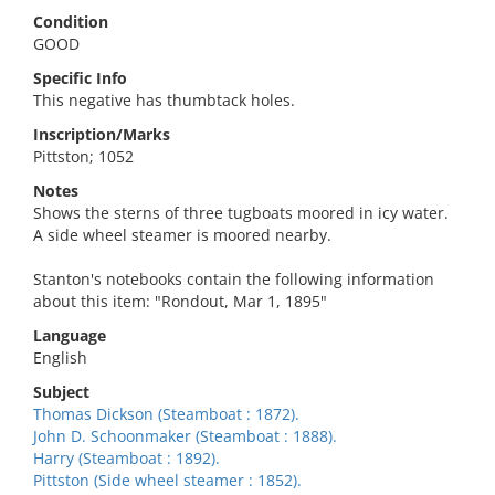
Condition
GOOD
Specific Info
This negative has thumbtack holes.
Inscription/Marks
Pittston; 1052
Notes
Shows the sterns of three tugboats moored in icy water.
A side wheel steamer is moored nearby.
Stanton's notebooks contain the following information
about this item: "Rondout, Mar 1, 1895"
Language
English
Subject
Thomas Dickson (Steamboat : 1872).
John D. Schoonmaker (Steamboat : 1888).
Harry (Steamboat : 1892).
Pittston (Side wheel steamer : 1852).