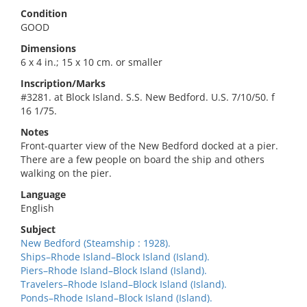
Condition
GOOD
Dimensions
6 x 4 in.; 15 x 10 cm. or smaller
Inscription/Marks
#3281. at Block Island. S.S. New Bedford. U.S. 7/10/50. f
16 1/75.
Notes
Front-quarter view of the New Bedford docked at a pier.
There are a few people on board the ship and others
walking on the pier.
Language
English
Subject
New Bedford (Steamship : 1928).
Ships–Rhode Island–Block Island (Island).
Piers–Rhode Island–Block Island (Island).
Travelers–Rhode Island–Block Island (Island).
Ponds–Rhode Island–Block Island (Island).