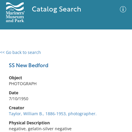
Catalog Search
<< Go back to search
0 results
Advanced Search
Filter
SS New Bedford
Object
PHOTOGRAPH
No results meet your criteria
Date
7/10/1950
Creator
Taylor, William B., 1886-1953, photographer.
Physical Description
negative, gelatin-silver negative