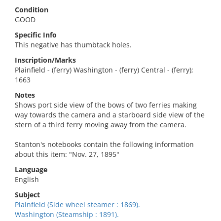
Condition
GOOD
Specific Info
This negative has thumbtack holes.
Inscription/Marks
Plainfield - (ferry) Washington - (ferry) Central - (ferry);
1663
Notes
Shows port side view of the bows of two ferries making
way towards the camera and a starboard side view of the
stern of a third ferry moving away from the camera.
Stanton's notebooks contain the following information
about this item: "Nov. 27, 1895"
Language
English
Subject
Plainfield (Side wheel steamer : 1869).
Washington (Steamship : 1891).