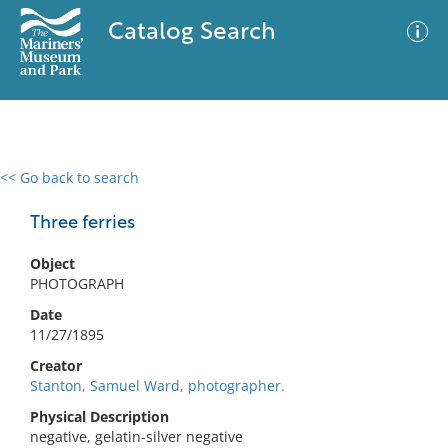
Catalog Search
<< Go back to search
0 results
Advanced Search
Filter
Three ferries
Object
PHOTOGRAPH
No results meet your criteria
Date
11/27/1895
Creator
Stanton, Samuel Ward, photographer.
Physical Description
negative, gelatin-silver negative