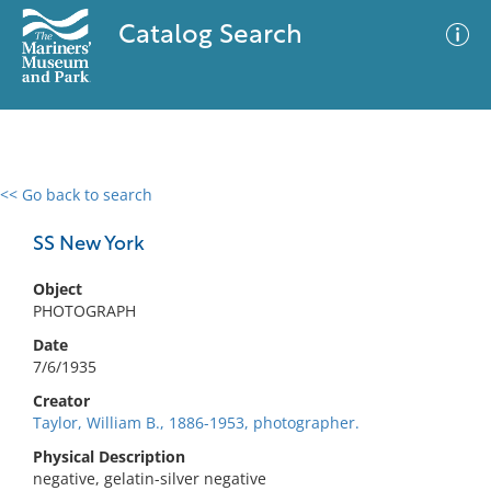
Catalog Search
<< Go back to search
0 results
Advanced Search
Filter
SS New York
Object
PHOTOGRAPH
No results meet your criteria
Date
7/6/1935
Creator
Taylor, William B., 1886-1953, photographer.
Physical Description
negative, gelatin-silver negative