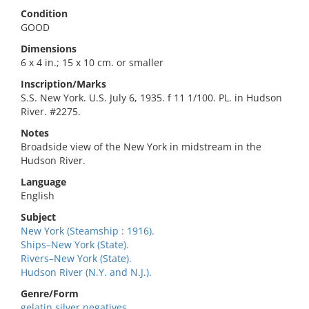
Condition
GOOD
Dimensions
6 x 4 in.; 15 x 10 cm. or smaller
Inscription/Marks
S.S. New York. U.S. July 6, 1935. f 11 1/100. PL. in Hudson
River. #2275.
Notes
Broadside view of the New York in midstream in the
Hudson River.
Language
English
Subject
New York (Steamship : 1916).
Ships–New York (State).
Rivers–New York (State).
Hudson River (N.Y. and N.J.).
Genre/Form
gelatin silver negatives.