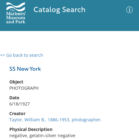
Catalog Search
<< Go back to search
0 results
Advanced Search
Filter
SS New York
Object
PHOTOGRAPH
No results meet your criteria
Date
6/18/1927
Creator
Taylor, William B., 1886-1953, photographer.
Physical Description
negative, gelatin-silver negative