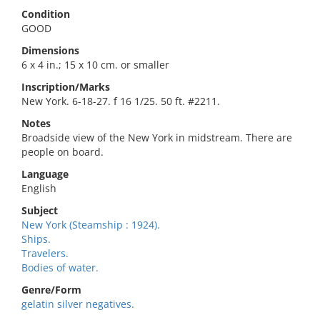
Condition
GOOD
Dimensions
6 x 4 in.; 15 x 10 cm. or smaller
Inscription/Marks
New York. 6-18-27. f 16 1/25. 50 ft. #2211.
Notes
Broadside view of the New York in midstream. There are
people on board.
Language
English
Subject
New York (Steamship : 1924).
Ships.
Travelers.
Bodies of water.
Genre/Form
gelatin silver negatives.