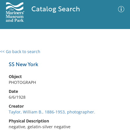
Catalog Search
<< Go back to search
0 results
Advanced Search
Filter
SS New York
Object
PHOTOGRAPH
No results meet your criteria
Date
6/6/1928
Creator
Taylor, William B., 1886-1953, photographer.
Physical Description
negative, gelatin-silver negative