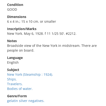
Condition
GOOD
Dimensions
6 x 4 in.; 15 x 10 cm. or smaller
Inscription/Marks
New York. May 6, 1928. f 11 1/25 50'. #2212.
Notes
Broadside view of the New York in midstream. There are
people on board.
Language
English
Subject
New York (Steamship : 1924).
Ships.
Travelers.
Bodies of water.
Genre/Form
gelatin silver negatives.