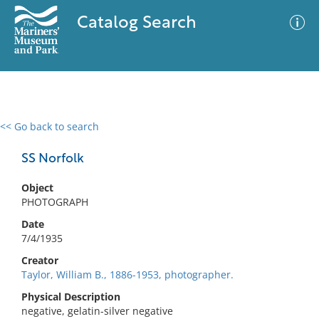
Catalog Search
<< Go back to search
0 results
Advanced Search
Filter
SS Norfolk
Object
PHOTOGRAPH
No results meet your criteria
Date
7/4/1935
Creator
Taylor, William B., 1886-1953, photographer.
Physical Description
negative, gelatin-silver negative