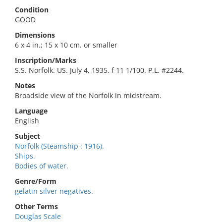
Condition
GOOD
Dimensions
6 x 4 in.; 15 x 10 cm. or smaller
Inscription/Marks
S.S. Norfolk. US. July 4, 1935. f 11 1/100. P.L. #2244.
Notes
Broadside view of the Norfolk in midstream.
Language
English
Subject
Norfolk (Steamship : 1916).
Ships.
Bodies of water.
Genre/Form
gelatin silver negatives.
Other Terms
Douglas Scale