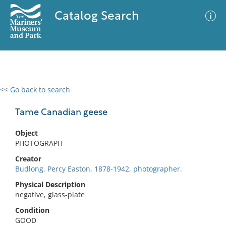
Catalog Search
<< Go back to search
0 results
Advanced Search
Filter
Tame Canadian geese
Object
PHOTOGRAPH
No results meet your criteria
Creator
Budlong, Percy Easton, 1878-1942, photographer.
Physical Description
negative, glass-plate
Condition
GOOD