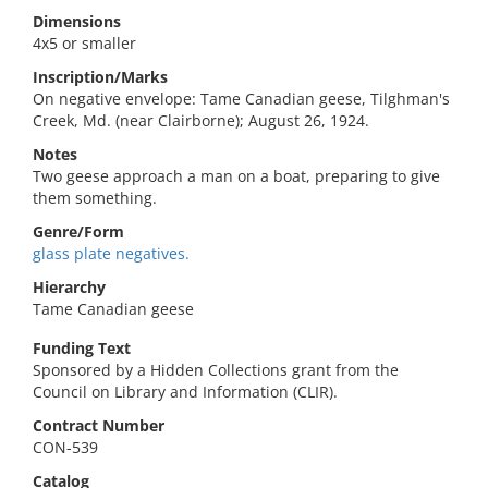
Dimensions
4x5 or smaller
Inscription/Marks
On negative envelope: Tame Canadian geese, Tilghman's
Creek, Md. (near Clairborne); August 26, 1924.
Notes
Two geese approach a man on a boat, preparing to give
them something.
Genre/Form
glass plate negatives.
Hierarchy
Tame Canadian geese
Funding Text
Sponsored by a Hidden Collections grant from the
Council on Library and Information (CLIR).
Contract Number
CON-539
Catalog