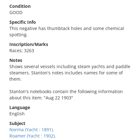
Condition
GOOD
Specific Info
This negative has thumbtack holes and some chemical
spotting.
Inscription/Marks
Races; 3263
Notes
Shows several vessels including steam yachts and paddle
steamers. Stanton's notes includes names for some of
them.
Stanton's notebooks contain the following information
about this item: "Aug 22 1903"
Language
English
Subject
Norma (Yacht : 1891).
Roamer (Yacht : 1902).