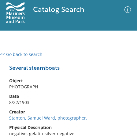
Catalog Search
<< Go back to search
0 results
Advanced Search
Filter
Several steamboats
Object
PHOTOGRAPH
No results meet your criteria
Date
8/22/1903
Creator
Stanton, Samuel Ward, photographer.
Physical Description
negative, gelatin-silver negative