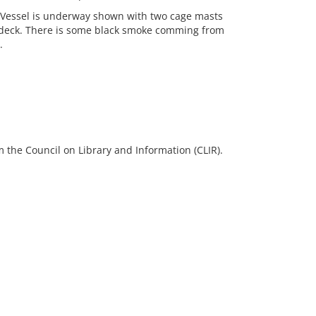
. Vessel is underway shown with two cage masts
deck. There is some black smoke comming from
.
 the Council on Library and Information (CLIR).