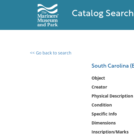
Catalog Search
<< Go back to search
0 results found
South Carolina (B
Filter by
Object
Creator
Catalog
Physical Description
Archives
Collections
Condition
Collections NOAA
Specific Info
Library
Dimensions
Inscription/Marks