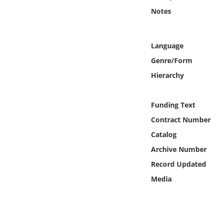
Online Media
Notes
Object
Language
Language
Genre/Form
Hierarchy
Places
Funding Text
Date
Contract Number
Catalog
Exhibit
Archive Number
Record Updated
Media