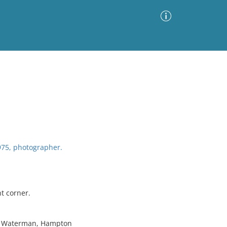
Advanced Search
Sort by
Images Only
ia
75, photographer.
t corner.
W. Waterman, Hampton