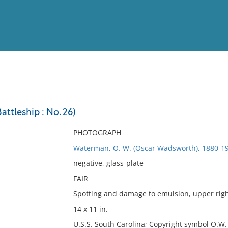
View
Full List
attleship : No. 26)
No results meet your criter
PHOTOGRAPH
Waterman, O. W. (Oscar Wadsworth), 1880-19
negative, glass-plate
FAIR
Spotting and damage to emulsion, upper righ
14 x 11 in.
U.S.S. South Carolina; Copyright symbol O.