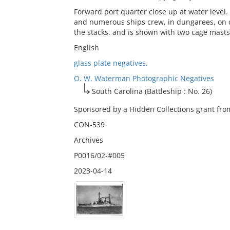
Forward port quarter close up at water level
and numerous ships crew, in dungarees, on 
the stacks. and is shown with two cage masts
English
glass plate negatives.
O. W. Waterman Photographic Negatives
South Carolina (Battleship : No. 26)
Sponsored by a Hidden Collections grant from
CON-539
Archives
P0016/02-#005
2023-04-14