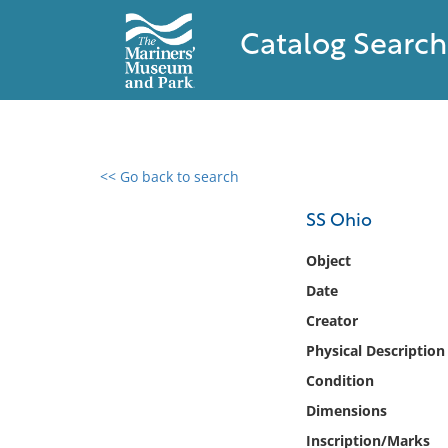
Catalog Search
<< Go back to search
0 results found
SS Ohio
Filter by
Object
Date
Catalog
Creator
Archives
Collections
Physical Description
Collections NOAA
Condition
Library
Dimensions
Inscription/Marks