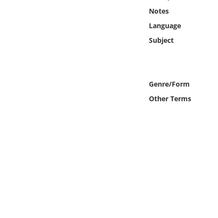
Online Media
Notes
Language
Object
Subject
Language
Genre/Form
Places
Other Terms
Date
Exhibit