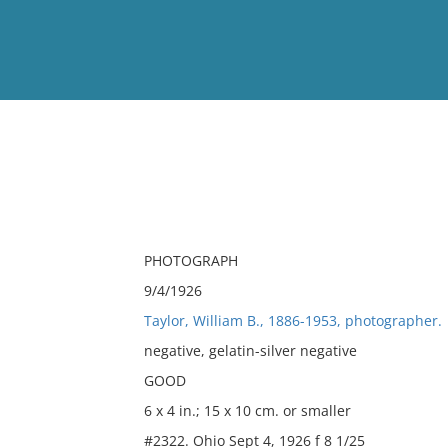
View
Full List
No results meet your criter
PHOTOGRAPH
9/4/1926
Taylor, William B., 1886-1953, photographer.
negative, gelatin-silver negative
GOOD
6 x 4 in.; 15 x 10 cm. or smaller
#2322. Ohio Sept 4, 1926 f 8 1/25