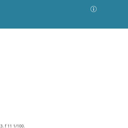
Advanced Search
Sort by
Images Only
ia
3. f 11 1/100.