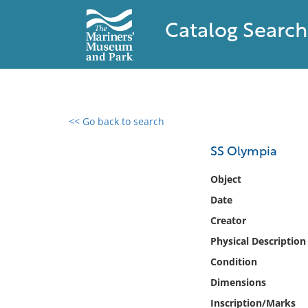
Catalog Search
<< Go back to search
0 results found
SS Olympia
Filter by
Object
Date
Catalog
Creator
Archives
Collections
Physical Description
Collections NOAA
Condition
Library
Dimensions
Inscription/Marks