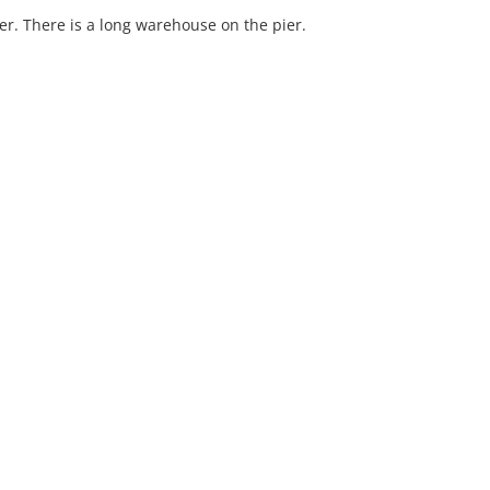
er. There is a long warehouse on the pier.