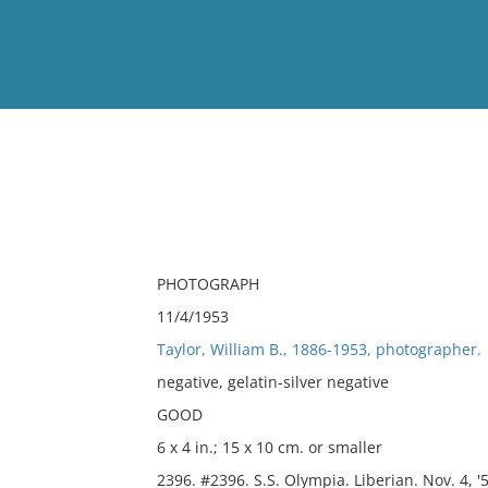
View
Full List
No results meet your criter
PHOTOGRAPH
11/4/1953
Taylor, William B., 1886-1953, photographer.
negative, gelatin-silver negative
GOOD
6 x 4 in.; 15 x 10 cm. or smaller
2396. #2396. S.S. Olympia. Liberian. Nov. 4, '5