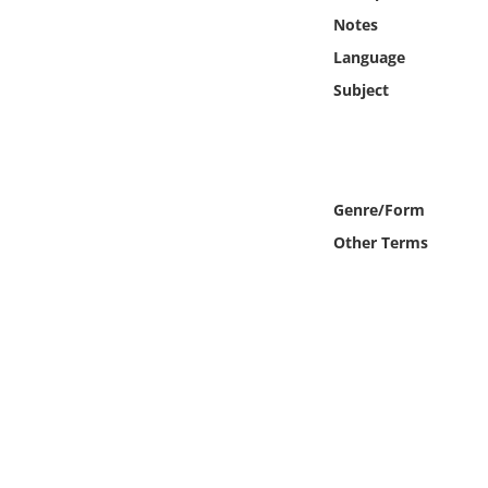
Online Media
Notes
Language
Object
Subject
Language
Places
Genre/Form
Other Terms
Date
Exhibit