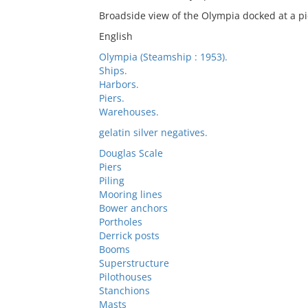
Broadside view of the Olympia docked at a pi
English
Olympia (Steamship : 1953).
Ships.
Harbors.
Piers.
Warehouses.
gelatin silver negatives.
Douglas Scale
Piers
Piling
Mooring lines
Bower anchors
Portholes
Derrick posts
Booms
Superstructure
Pilothouses
Stanchions
Masts