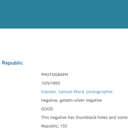
View
Full List
 Republic
No results meet your criter
PHOTOGRAPH
10/5/1893
Stanton, Samuel Ward, photographer.
negative, gelatin-silver negative
GOOD
This negative has thumbtack holes and some 
Republic; 155