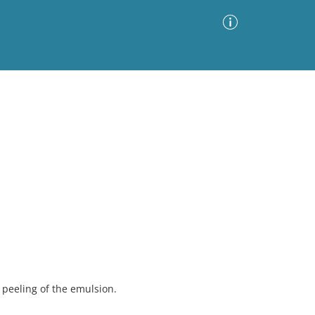
Advanced Search
Sort by
Images Only
ia
peeling of the emulsion.