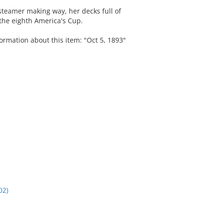
steamer making way, her decks full of
the eighth America's Cup.
ormation about this item: "Oct 5, 1893"
02)