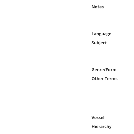
Online Media
Notes
Object
Language
Language
Subject
Places
Date
Genre/Form
Other Terms
Exhibit
Vessel
Hierarchy