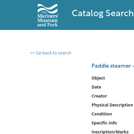
Catalog Search
<< Go back to search
0 results found
Paddle steamer -
Filter by
Object
Date
Catalog
Creator
Archives
Collections
Physical Description
Collections NOAA
Condition
Library
Specific Info
Inscription/Marks