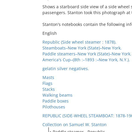
Shows a starboard side view of a side wheel 
passengers. Stanton took this photograph at 
Stanton's notebooks contain the following inf
English
Republic (Side wheel steamer : 1878).
Steamboats–New York (State)–New York.
Paddle steamers–New York (State)–New York.
America's Cup–(8th :–1893 :–New York, N.Y.).
gelatin silver negatives.
Masts
Flags
Stacks
Walking beams
Paddle boxes
Pilothouses
REPUBLIC (SIDE-WHEEL STEAMBOAT: 1878-19
Collection on Samuel W. Stanton
Paddle steamer - Republic