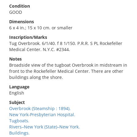
Condition
GOOD
Dimensions
6 x 4 in.; 15 x 10 cm. or smaller
Inscription/Marks
Tug Overbrook. 6/1/40. f 8 1/150. P.R.R. S PL Rockefeller
Medical Center. N.Y.C. #2344.
Notes
Broadside view of the tugboat Overbrook in midstream in
front to the Rockefeller Medical Center. There are other
buildings along the shore.
Language
English
Subject
Overbrook (Steamship : 1894).
New York-Presbyterian Hospital.
Tugboats.
Rivers–New York (State)–New York.
Buildings.