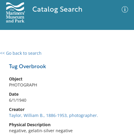
Catalog Search
<< Go back to search
0 results
Advanced Search
Filter
Tug Overbrook
Object
PHOTOGRAPH
No results meet your criteria
Date
6/1/1940
Creator
Taylor, William B., 1886-1953, photographer.
Physical Description
negative, gelatin-silver negative