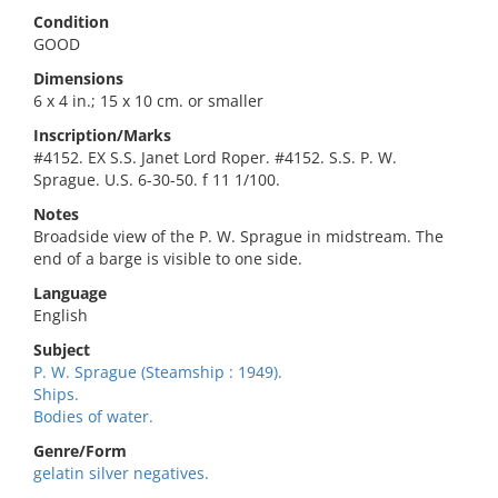
Condition
GOOD
Dimensions
6 x 4 in.; 15 x 10 cm. or smaller
Inscription/Marks
#4152. EX S.S. Janet Lord Roper. #4152. S.S. P. W.
Sprague. U.S. 6-30-50. f 11 1/100.
Notes
Broadside view of the P. W. Sprague in midstream. The
end of a barge is visible to one side.
Language
English
Subject
P. W. Sprague (Steamship : 1949).
Ships.
Bodies of water.
Genre/Form
gelatin silver negatives.