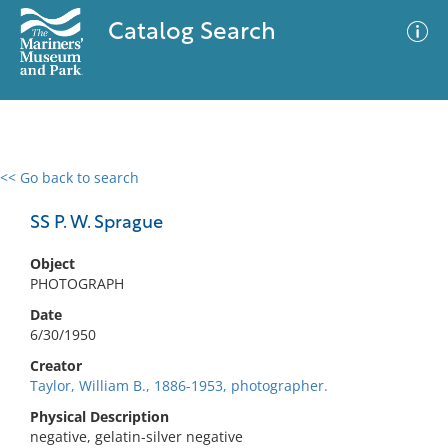
Catalog Search
<< Go back to search
0 results
Advanced Search
Filter
SS P. W. Sprague
Object
PHOTOGRAPH
No results meet your criteria
Date
6/30/1950
Creator
Taylor, William B., 1886-1953, photographer.
Physical Description
negative, gelatin-silver negative