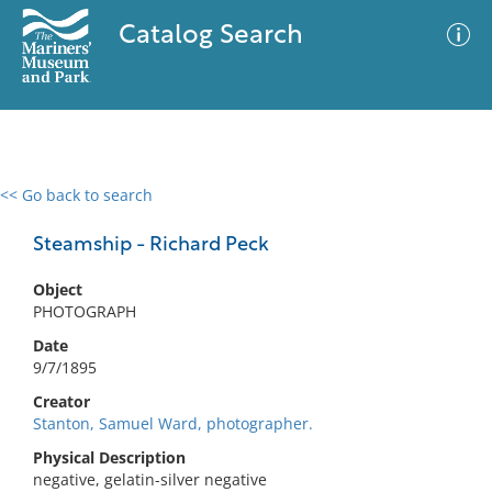
Catalog Search
<< Go back to search
0 results
Advanced Search
Filter
Steamship - Richard Peck
Object
PHOTOGRAPH
No results meet your criteria
Date
9/7/1895
Creator
Stanton, Samuel Ward, photographer.
Physical Description
negative, gelatin-silver negative