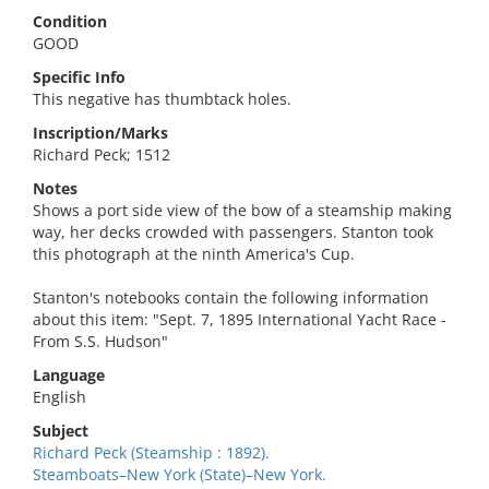
Condition
GOOD
Specific Info
This negative has thumbtack holes.
Inscription/Marks
Richard Peck; 1512
Notes
Shows a port side view of the bow of a steamship making
way, her decks crowded with passengers. Stanton took
this photograph at the ninth America's Cup.
Stanton's notebooks contain the following information
about this item: "Sept. 7, 1895 International Yacht Race -
From S.S. Hudson"
Language
English
Subject
Richard Peck (Steamship : 1892).
Steamboats–New York (State)–New York.