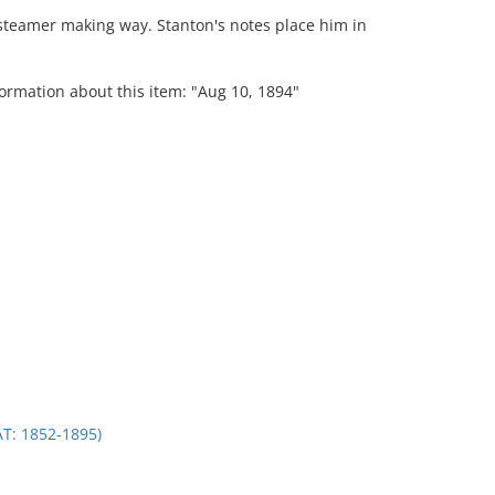
steamer making way. Stanton's notes place him in
formation about this item: "Aug 10, 1894"
.
: 1852-1895)