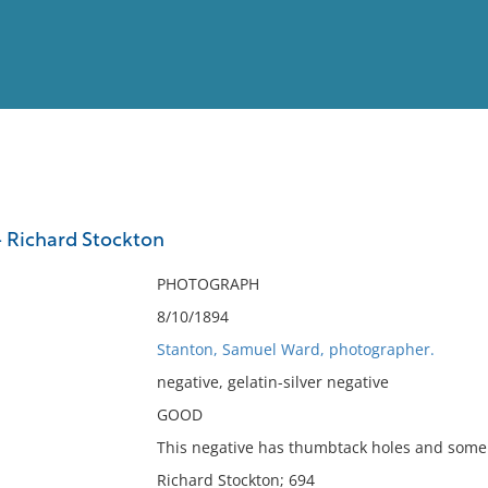
View
Full List
 Richard Stockton
No results meet your criter
PHOTOGRAPH
8/10/1894
Stanton, Samuel Ward, photographer.
negative, gelatin-silver negative
GOOD
This negative has thumbtack holes and some 
Richard Stockton; 694