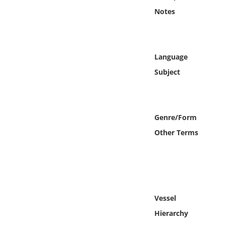
Online Media
Notes
Object
Language
Language
Subject
Places
Date
Genre/Form
Other Terms
Exhibit
Vessel
Hierarchy