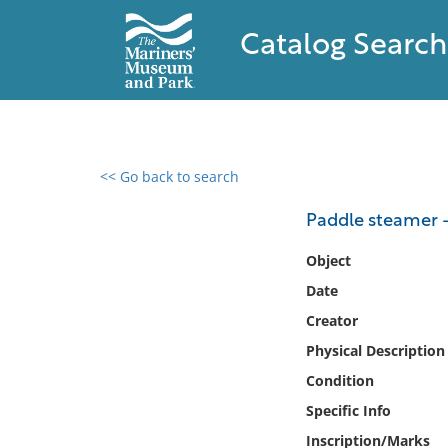
Catalog Search
<< Go back to search
0 results found
Paddle steamer -
Filter by
Object
Date
Catalog
Creator
Archives
Collections
Physical Description
Collections NOAA
Condition
Library
Specific Info
Inscription/Marks