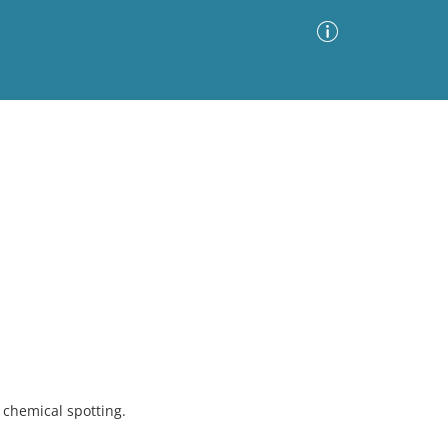
Advanced Search
Sort by
Images Only
ia
chemical spotting.