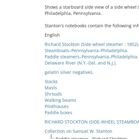
Shows a starboard side view of a side wheel 
Philadelphia, Pennsylvania.
Stanton's notebooks contain the following in
English
Richard Stockton (Side wheel steamer : 1852)
Steamboats–Pennsylvania–Philadelphia.
Paddle steamers–Pennsylvania–Philadelphia.
Delaware River (N.Y.-Del. and N.J.).
gelatin silver negatives.
Stacks
Masts
Shrouds
Walking beams
Pilothouses
Paddle boxes
RICHARD STOCKTON (SIDE-WHEEL STEAMBOAT
Collection on Samuel W. Stanton
Paddle steamer - Richard Stockton