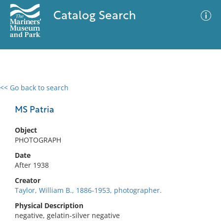
Catalog Search
<< Go back to search
0 results
Advanced Search
Filter
MS Patria
Object
PHOTOGRAPH
No results meet your criteria
Date
After 1938
Creator
Taylor, William B., 1886-1953, photographer.
Physical Description
negative, gelatin-silver negative