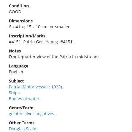
Condition
GOOD
Dimensions
6 x 4 in.; 15 x 10 cm. or smaller
Inscription/Marks
#4151. Patria Ger. Hapag. #4151.
Notes
Front-quarter view of the Patria in midstream.
Language
English
Subject
Patria (Motor vessel : 1938).
Ships.
Bodies of water.
Genre/Form
gelatin silver negatives.
Other Terms
Douglas Scale