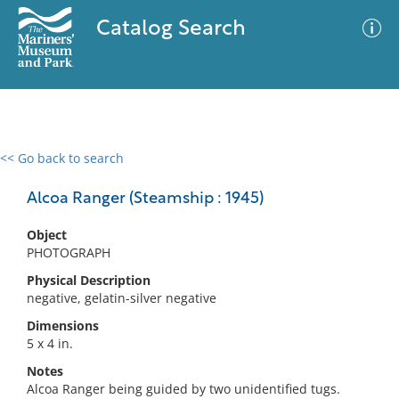
Catalog Search
<< Go back to search
0 results
Advanced Search
Filter
Alcoa Ranger (Steamship : 1945)
Object
PHOTOGRAPH
No results meet your criteria
Physical Description
negative, gelatin-silver negative
Dimensions
5 x 4 in.
Notes
Alcoa Ranger being guided by two unidentified tugs.