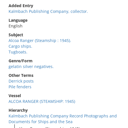
Added Entry
Kalmbach Publishing Company, collector.
Language
English
Subject
Alcoa Ranger (Steamship : 1945).
Cargo ships.
Tugboats.
Genre/Form
gelatin silver negatives.
Other Terms
Derrick posts
Pile fenders
Vessel
ALCOA RANGER (STEAMSHIP: 1945)
Hierarchy
Kalmbach Publishing Company Record Photographs and
Documents for Ships and the Sea