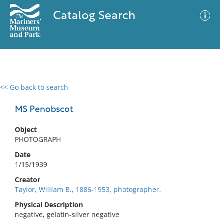
Catalog Search
<< Go back to search
0 results
Advanced Search
Filter
MS Penobscot
Object
PHOTOGRAPH
No results meet your criteria
Date
1/15/1939
Creator
Taylor, William B., 1886-1953, photographer.
Physical Description
negative, gelatin-silver negative