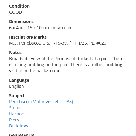
Condition
GOOD
Dimensions
6 x 4 in.; 15 x 10 cm. or smaller
Inscription/Marks
M.S. Penobscot. U.S. 1-15-39. f 11 1/25. PL. #620.
Notes
Broadside view of the Penobscot docked at a pier. There
is a long building on the pier. There is another building
visible in the background.
Language
English
Subject
Penobscot (Motor vessel : 1938).
Ships.
Harbors.
Piers.
Buildings.
Genre/Form