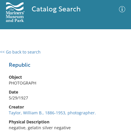
Catalog Search
<< Go back to search
0 results
Advanced Search
Filter
Republic
Object
PHOTOGRAPH
No results meet your criteria
Date
5/29/1927
Creator
Taylor, William B., 1886-1953, photographer.
Physical Description
negative, gelatin silver negative