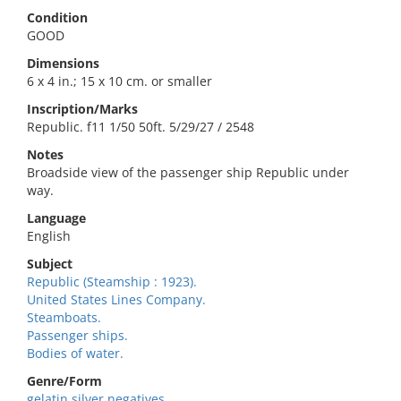
Condition
GOOD
Dimensions
6 x 4 in.; 15 x 10 cm. or smaller
Inscription/Marks
Republic. f11 1/50 50ft. 5/29/27 / 2548
Notes
Broadside view of the passenger ship Republic under
way.
Language
English
Subject
Republic (Steamship : 1923).
United States Lines Company.
Steamboats.
Passenger ships.
Bodies of water.
Genre/Form
gelatin silver negatives.