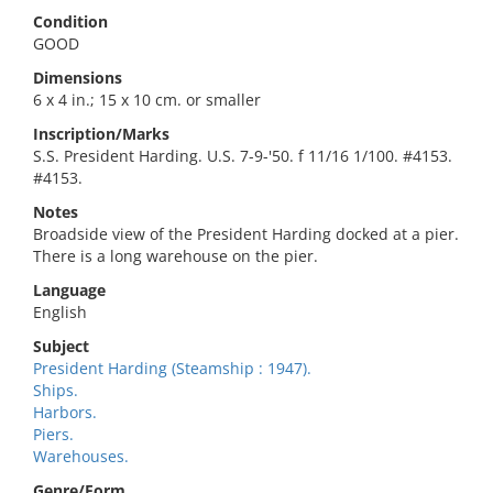
Condition
GOOD
Dimensions
6 x 4 in.; 15 x 10 cm. or smaller
Inscription/Marks
S.S. President Harding. U.S. 7-9-'50. f 11/16 1/100. #4153.
#4153.
Notes
Broadside view of the President Harding docked at a pier.
There is a long warehouse on the pier.
Language
English
Subject
President Harding (Steamship : 1947).
Ships.
Harbors.
Piers.
Warehouses.
Genre/Form