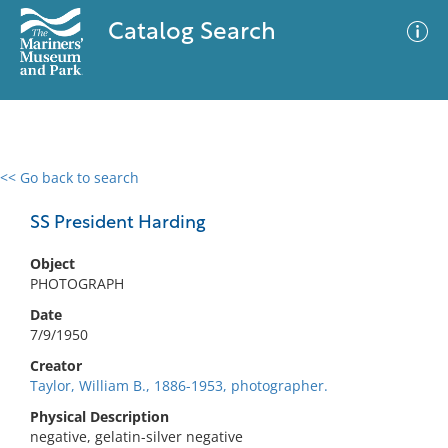
Catalog Search
<< Go back to search
0 results
Advanced Search
Filter
SS President Harding
Object
PHOTOGRAPH
No results meet your criteria
Date
7/9/1950
Creator
Taylor, William B., 1886-1953, photographer.
Physical Description
negative, gelatin-silver negative