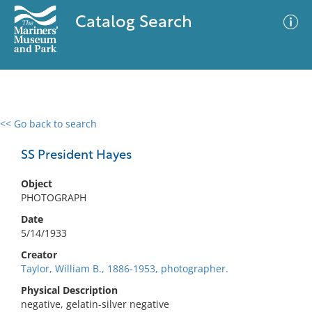
Catalog Search
<< Go back to search
0 results
Advanced Search
Filter
SS President Hayes
Object
PHOTOGRAPH
No results meet your criteria
Date
5/14/1933
Creator
Taylor, William B., 1886-1953, photographer.
Physical Description
negative, gelatin-silver negative