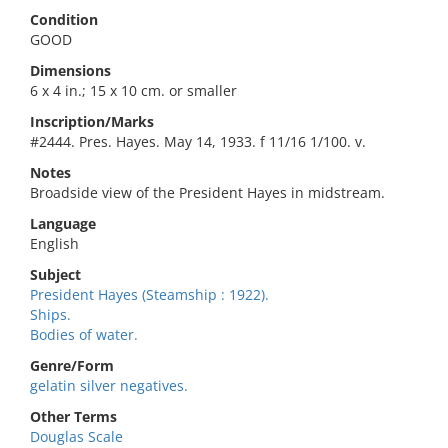
Condition
GOOD
Dimensions
6 x 4 in.; 15 x 10 cm. or smaller
Inscription/Marks
#2444. Pres. Hayes. May 14, 1933. f 11/16 1/100. v.
Notes
Broadside view of the President Hayes in midstream.
Language
English
Subject
President Hayes (Steamship : 1922).
Ships.
Bodies of water.
Genre/Form
gelatin silver negatives.
Other Terms
Douglas Scale