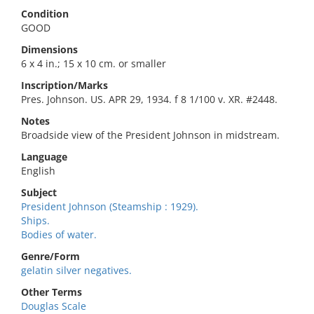
Condition
GOOD
Dimensions
6 x 4 in.; 15 x 10 cm. or smaller
Inscription/Marks
Pres. Johnson. US. APR 29, 1934. f 8 1/100 v. XR. #2448.
Notes
Broadside view of the President Johnson in midstream.
Language
English
Subject
President Johnson (Steamship : 1929).
Ships.
Bodies of water.
Genre/Form
gelatin silver negatives.
Other Terms
Douglas Scale