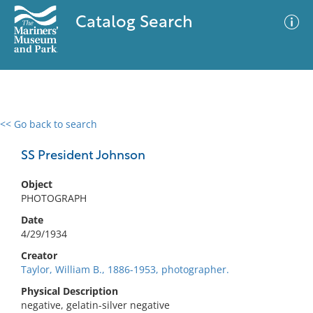
Catalog Search
<< Go back to search
0 results
Advanced Search
Filter
SS President Johnson
Object
PHOTOGRAPH
No results meet your criteria
Date
4/29/1934
Creator
Taylor, William B., 1886-1953, photographer.
Physical Description
negative, gelatin-silver negative