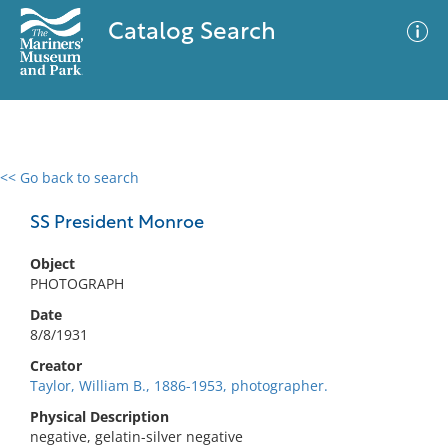
Catalog Search
<< Go back to search
0 results
Advanced Search
Filter
SS President Monroe
Object
PHOTOGRAPH
No results meet your criteria
Date
8/8/1931
Creator
Taylor, William B., 1886-1953, photographer.
Physical Description
negative, gelatin-silver negative