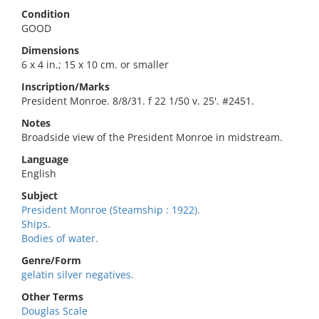
Condition
GOOD
Dimensions
6 x 4 in.; 15 x 10 cm. or smaller
Inscription/Marks
President Monroe. 8/8/31. f 22 1/50 v. 25'. #2451.
Notes
Broadside view of the President Monroe in midstream.
Language
English
Subject
President Monroe (Steamship : 1922).
Ships.
Bodies of water.
Genre/Form
gelatin silver negatives.
Other Terms
Douglas Scale