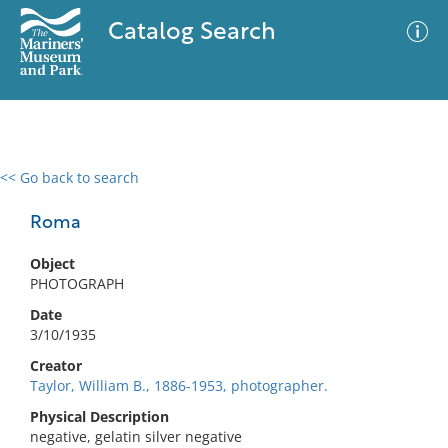
Catalog Search
<< Go back to search
0 results
Advanced Search
Filter
Roma
Object
PHOTOGRAPH
No results meet your criteria
Date
3/10/1935
Creator
Taylor, William B., 1886-1953, photographer.
Physical Description
negative, gelatin silver negative