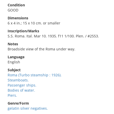
Condition
GOOD
Dimensions
6 x 4 in.; 15 x 10 cm. or smaller
Inscription/Marks
S.S. Roma. Ital. Mar 10. 1935. f11 1/100. Plen. / #2553.
Notes
Broadside view of the Roma under way.
Language
English
Subject
Roma (Turbo steamship : 1926).
Steamboats.
Passenger ships.
Bodies of water.
Piers.
Genre/Form
gelatin silver negatives.