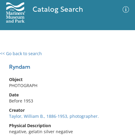
Catalog Search
<< Go back to search
0 results
Advanced Search
Filter
Ryndam
Object
PHOTOGRAPH
No results meet your criteria
Date
Before 1953
Creator
Taylor, William B., 1886-1953, photographer.
Physical Description
negative, gelatin silver negative