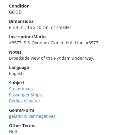
Condition
GOOD
Dimensions
6 x 4 in.; 15 x 10 cm. or smaller
Inscription/Marks
#3577. S.S. Ryndam. Dutch. H.A. Line. #3577.
Notes
Broadside view of the Ryndam under way.
Language
English
Subject
Steamboats.
Passenger ships.
Bodies of water.
Genre/Form
gelatin silver negatives.
Other Terms
Hull