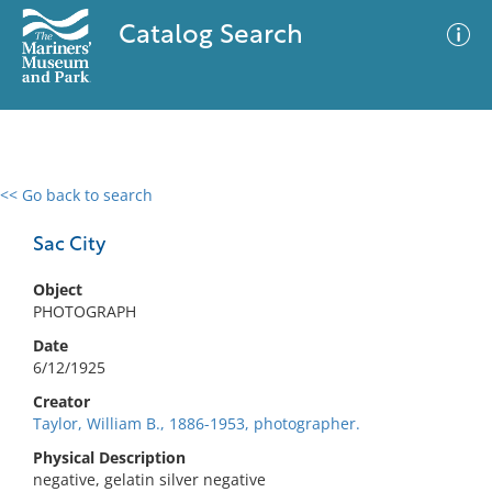
Catalog Search
<< Go back to search
0 results
Advanced Search
Filter
Sac City
Object
PHOTOGRAPH
No results meet your criteria
Date
6/12/1925
Creator
Taylor, William B., 1886-1953, photographer.
Physical Description
negative, gelatin silver negative