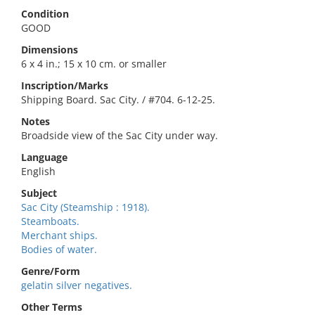
Condition
GOOD
Dimensions
6 x 4 in.; 15 x 10 cm. or smaller
Inscription/Marks
Shipping Board. Sac City. / #704. 6-12-25.
Notes
Broadside view of the Sac City under way.
Language
English
Subject
Sac City (Steamship : 1918).
Steamboats.
Merchant ships.
Bodies of water.
Genre/Form
gelatin silver negatives.
Other Terms