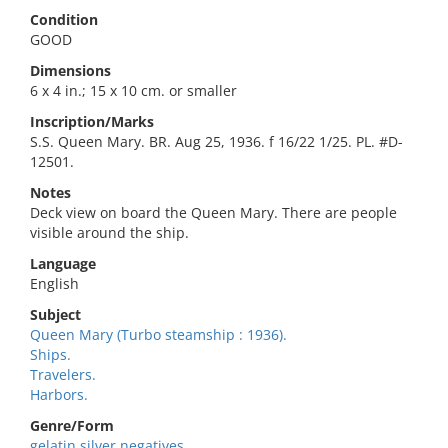
Condition
GOOD
Dimensions
6 x 4 in.; 15 x 10 cm. or smaller
Inscription/Marks
S.S. Queen Mary. BR. Aug 25, 1936. f 16/22 1/25. PL. #D-
12501.
Notes
Deck view on board the Queen Mary. There are people
visible around the ship.
Language
English
Subject
Queen Mary (Turbo steamship : 1936).
Ships.
Travelers.
Harbors.
Genre/Form
gelatin silver negatives.