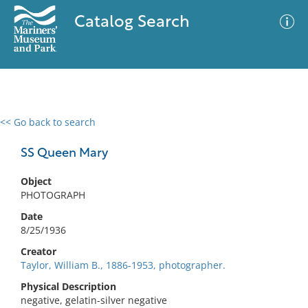
Catalog Search
<< Go back to search
0 results
Advanced Search
Filter
SS Queen Mary
Object
PHOTOGRAPH
No results meet your criteria
Date
8/25/1936
Creator
Taylor, William B., 1886-1953, photographer.
Physical Description
negative, gelatin-silver negative