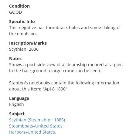
Condition
GOOD
Specific Info
This negative has thumbtack holes and some flaking of
the emulsion.
Inscription/Marks
Scythian; 2036
Notes
Shows a port side view of a steamship moored at a pier.
In the background a large crane can be seen.
Stanton's notebooks contain the following information
about this item: "Apl 8 1896"
Language
English
Subject
Scythian (Steamship : 1885).
Steamboats–United States.
Harbors–United States.